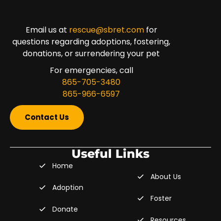
Email us at
rescue@sbret.com
for
questions regarding adoptions, fostering,
donations, or surrendering your pet
For emergencies, call
865-705-3480
865-966-6597
Contact Us
Useful Links
Home
About Us
Adoption
Foster
Donate
Resources