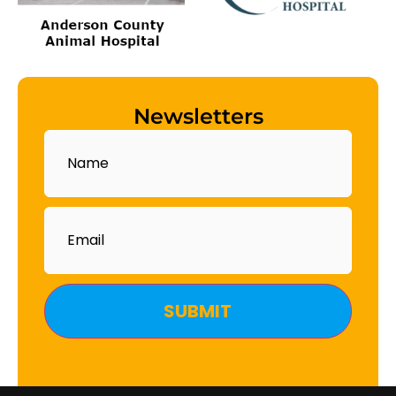
Newsletters
Name
Email