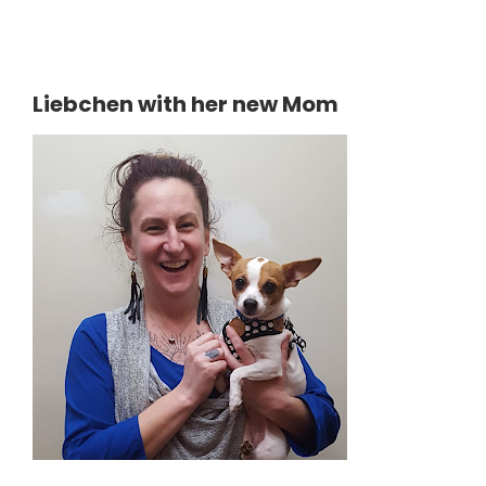
Liebchen with her new Mom