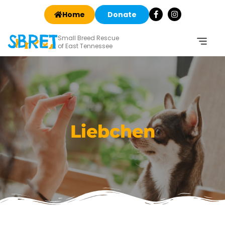
Home
Donate
Small Breed Rescue
of East Tennessee
Liebchen