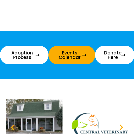
Adoption
Events
Donate
Process
Calendar
Here