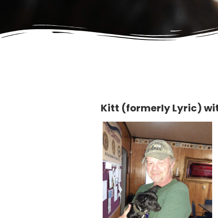
Kitt (formerly Lyric) w