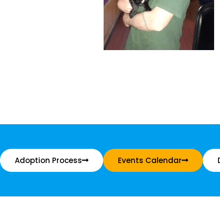
Adoption Process
Events Calendar