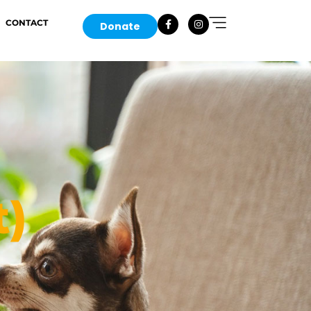
CONTACT
Donate
t)