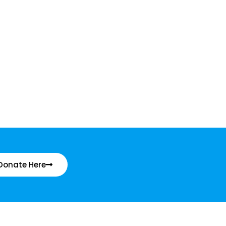
Donate Here