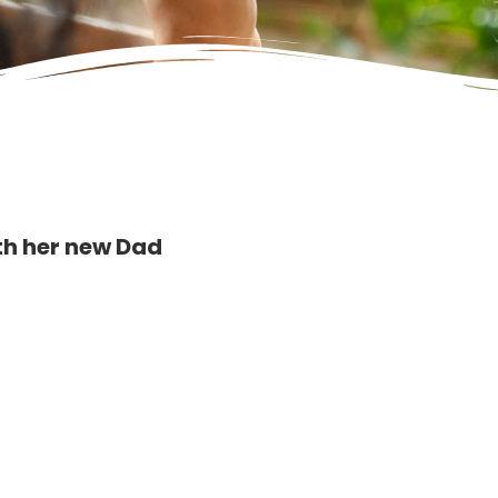
ith her new Dad