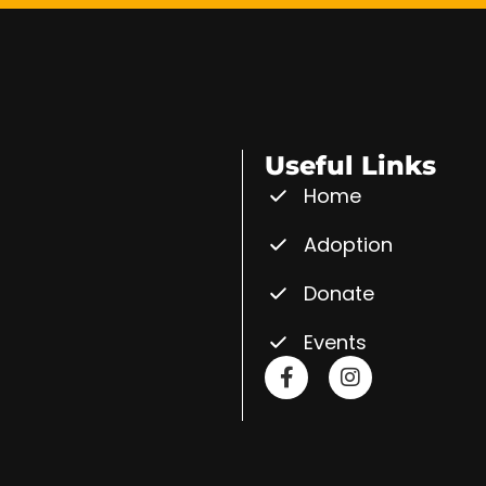
Useful Links
Home
Adoption
Donate
Events