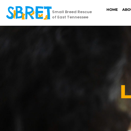
HOME
ABO
Small Breed Rescue
of East Tennessee
L