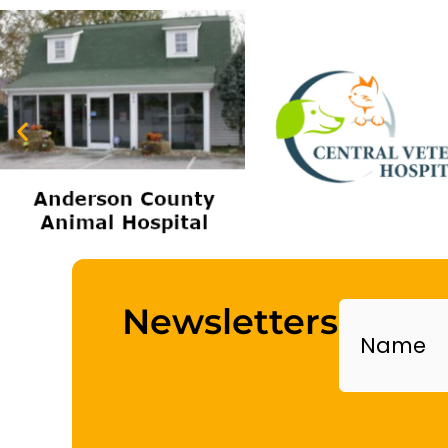
Name
Newsletters