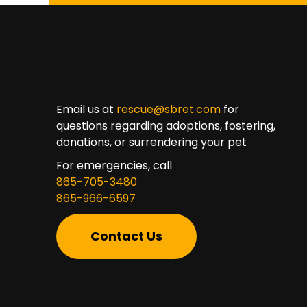
Email us at
rescue@sbret.com
for
questions regarding adoptions, fostering,
donations, or surrendering your pet
For emergencies, call
865-705-3480
865-966-6597
Contact Us