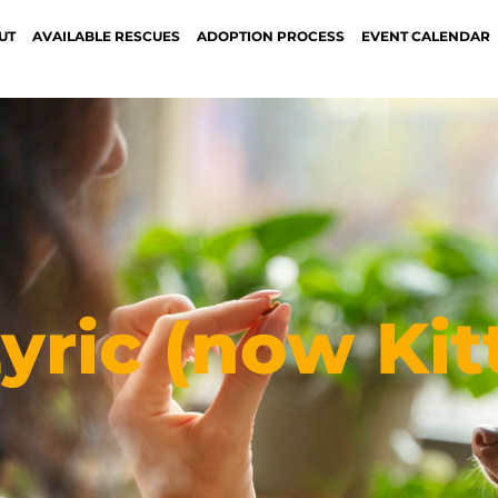
UT
AVAILABLE RESCUES
ADOPTION PROCESS
EVENT CALENDAR
yric (now Kit