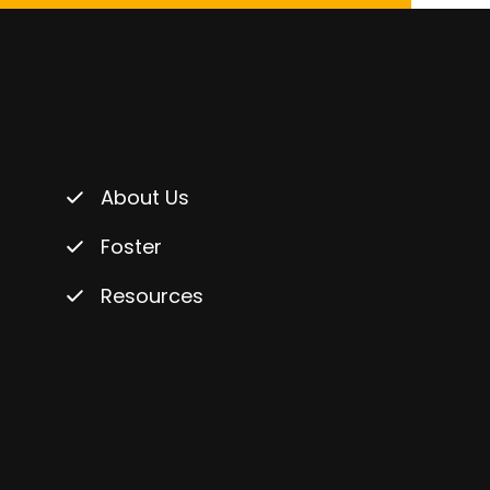
About Us
Foster
Resources