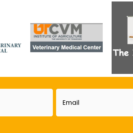
Email