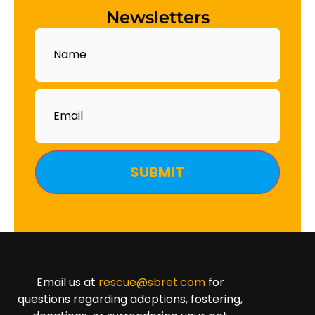
Newsletters
Name
Email
Email us at
rescue@sbret.com
for
questions regarding adoptions, fostering,