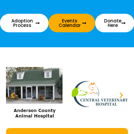
Adoption
Events
Donate
Process
Calendar
Here