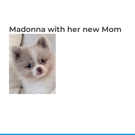
Madonna with her new Mom