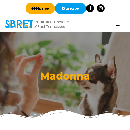
Home
Donate
Small Breed Rescue
of East Tennessee
Madonna