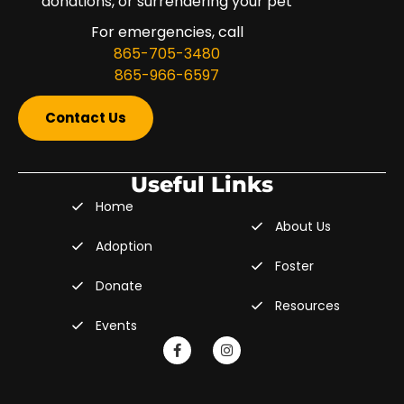
donations, or surrendering your pet
For emergencies, call
865-705-3480
865-966-6597
Contact Us
Useful Links
Home
About Us
Adoption
Foster
Donate
Resources
Events