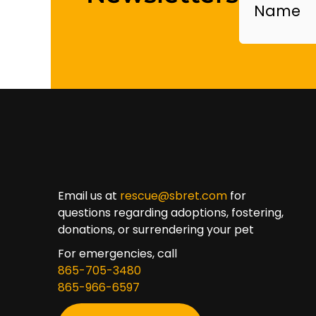
Email us at
rescue@sbret.com
for
questions regarding adoptions, fostering,
donations, or surrendering your pet
For emergencies, call
865-705-3480
865-966-6597