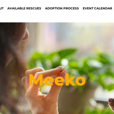
UT
AVAILABLE RESCUES
ADOPTION PROCESS
EVENT CALENDAR
Meeko