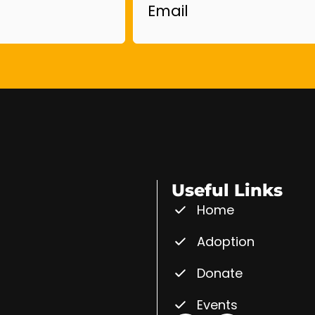
Useful Links
Home
Adoption
Donate
Events