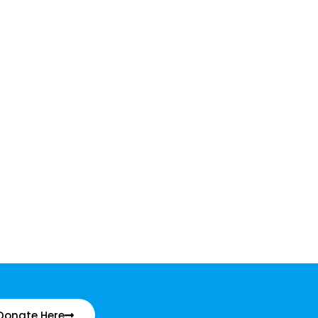
Donate Here