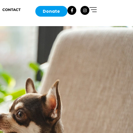
CONTACT
Donate