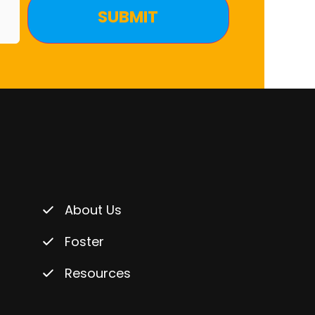
About Us
Foster
Resources