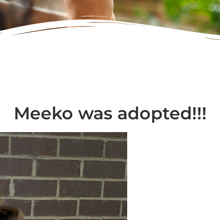
Meeko was adopted!!!