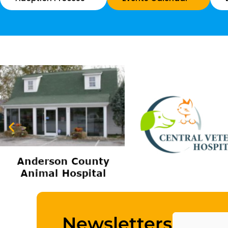
Name
Newsletters