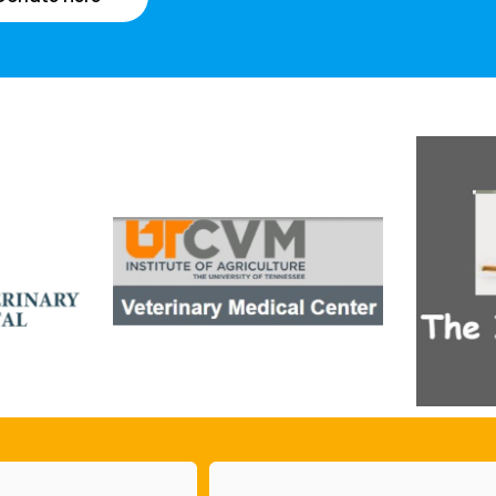
Email