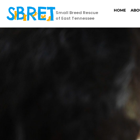
HOME
ABO
Small Breed Rescue
of East Tennessee