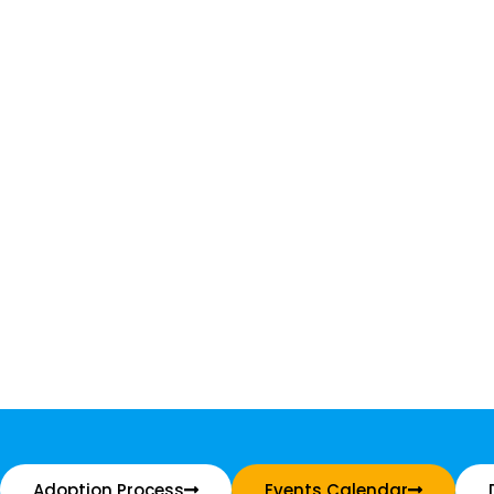
Adoption Process
Events Calendar