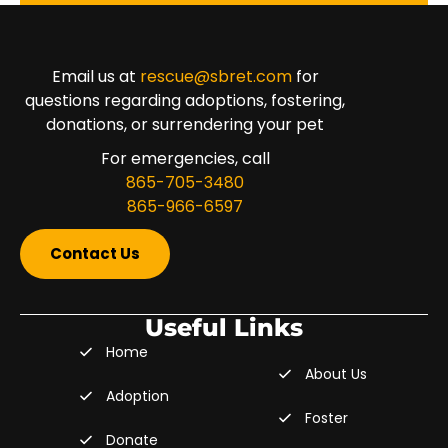
Email us at
rescue@sbret.com
for
questions regarding adoptions, fostering,
donations, or surrendering your pet
For emergencies, call
865-705-3480
865-966-6597
Contact Us
Useful Links
Home
About Us
Adoption
Foster
Donate