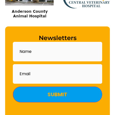
Newsletters
Name
Email