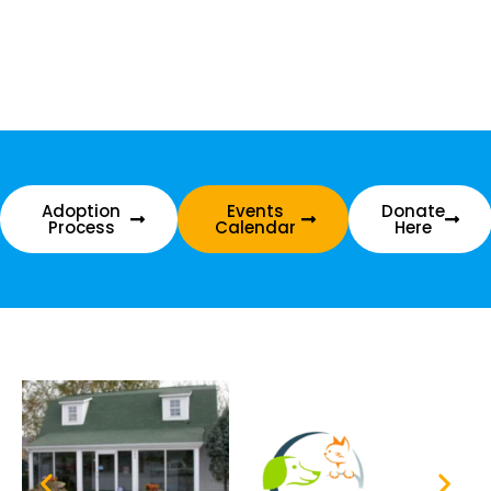
Adoption
Events
Donate
Process
Calendar
Here