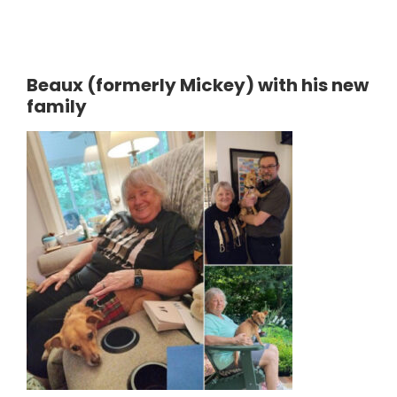
Beaux (formerly Mickey) with his new
family