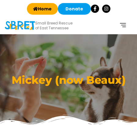
Home
Donate
Small Breed Rescue
of East Tennessee
Mickey (now Beaux)