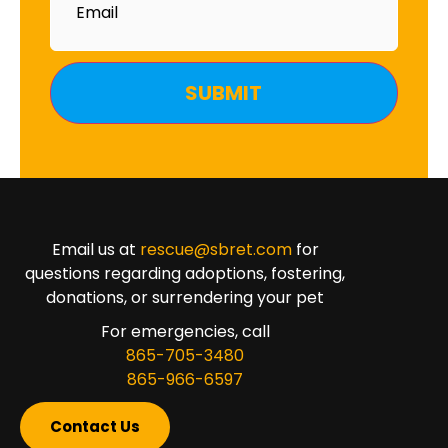
Email us at
rescue@sbret.com
for
questions regarding adoptions, fostering,
donations, or surrendering your pet
For emergencies, call
865-705-3480
865-966-6597
Contact Us