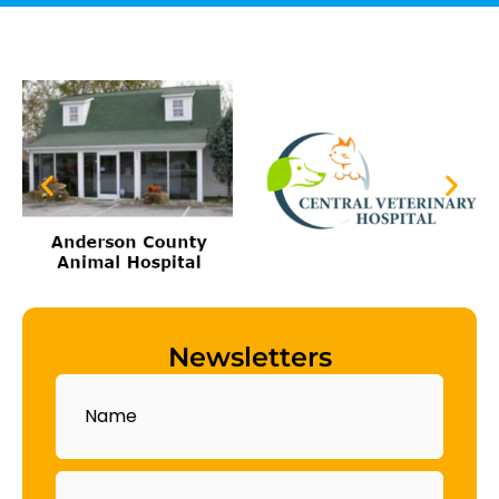
Newsletters
Name
Email