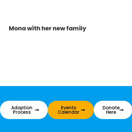
Mona with her new family
Adoption
Events
Donate
Process
Calendar
Here