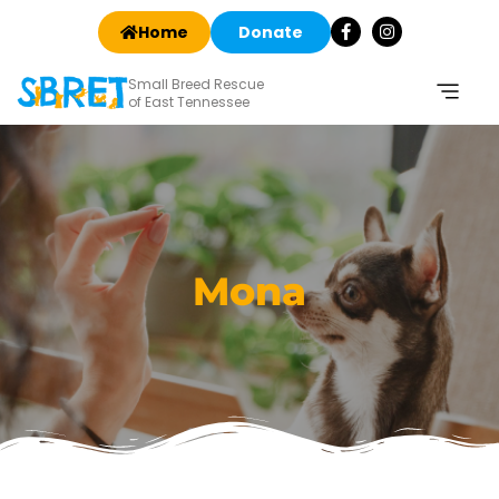
Home
Donate
Small Breed Rescue
of East Tennessee
Mona