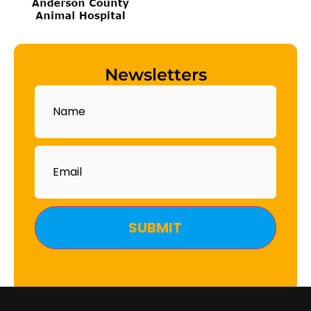
Newsletters
Name
Email