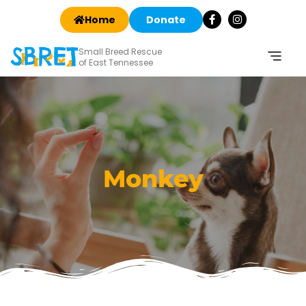
Home
Donate
Small Breed Rescue
of East Tennessee
Monkey