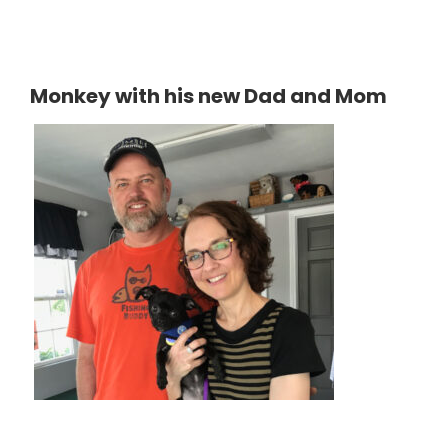
Monkey with his new Dad and Mom