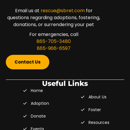
Email us at
rescue@sbret.com
for
questions regarding adoptions, fostering,
donations, or surrendering your pet
For emergencies, call
865-705-3480
865-966-6597
Contact Us
Useful Links
Home
About Us
Adoption
Foster
Donate
Resources
Events