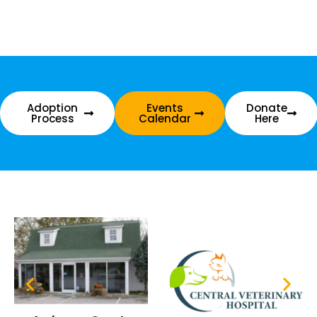
Adoption
Events
Donate
Process
Calendar
Here