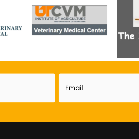
Email