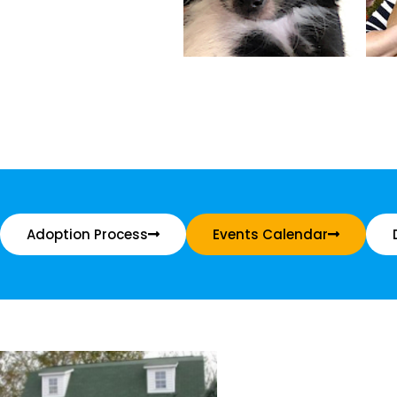
Adoption Process
Events Calendar