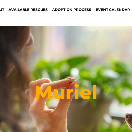
UT
AVAILABLE RESCUES
ADOPTION PROCESS
EVENT CALENDAR
Muriel