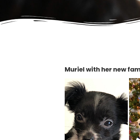
Muriel with her new fam