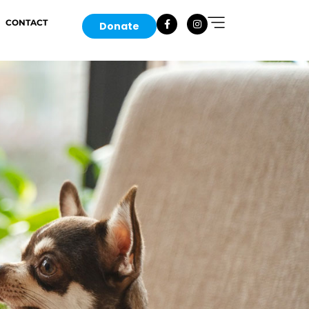
CONTACT
Donate