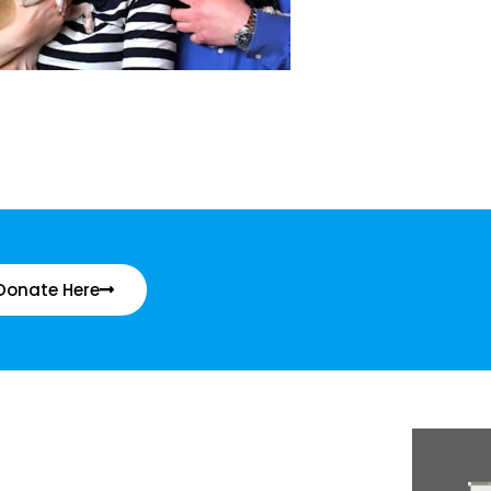
Donate Here