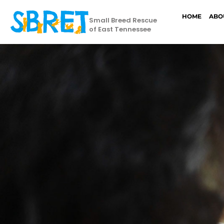
HOME
ABO
Small Breed Rescue
of East Tennessee