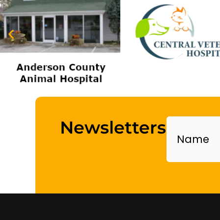
Name
Newsletters