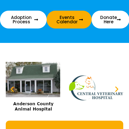
Adoption
Events
Donate
Process
Calendar
Here