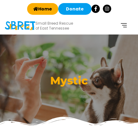
Home
Donate
Small Breed Rescue
of East Tennessee
Mystic