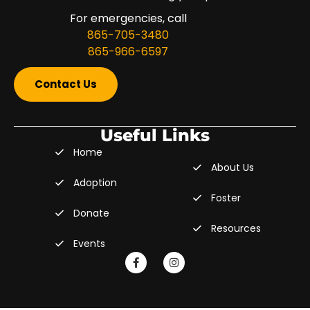
For emergencies, call
865-705-3480
865-966-6597
Contact Us
Useful Links
Home
About Us
Adoption
Foster
Donate
Resources
Events