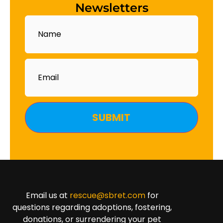
Newsletters
Name
Email
Email us at
rescue@sbret.com
for
questions regarding adoptions, fostering,
donations, or surrendering your pet