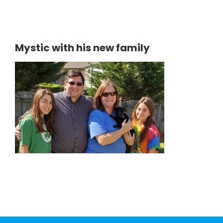
Mystic with his new family