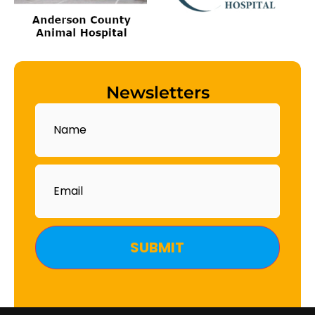
Newsletters
Name
Email