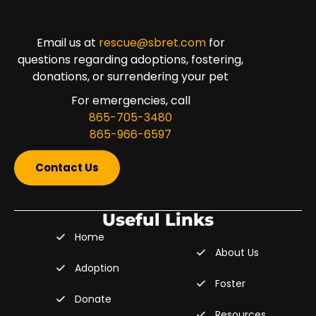
Email us at
rescue@sbret.com
for
questions regarding adoptions, fostering,
donations, or surrendering your pet
For emergencies, call
865-705-3480
865-966-6597
Contact Us
Useful Links
Home
About Us
Adoption
Foster
Donate
Resources