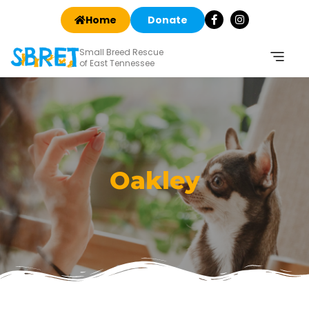
Home
Donate
Small Breed Rescue
of East Tennessee
Oakley