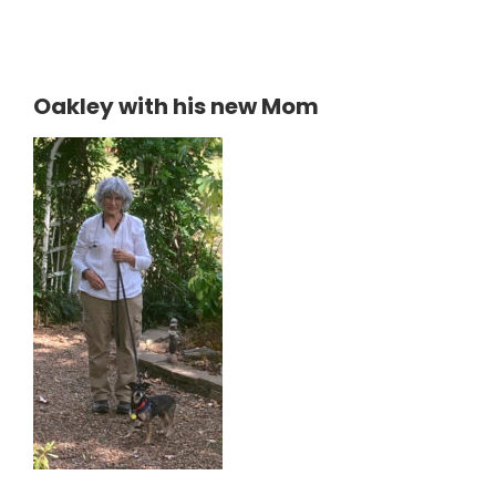
Oakley with his new Mom