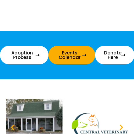
Adoption
Events
Donate
Process
Calendar
Here