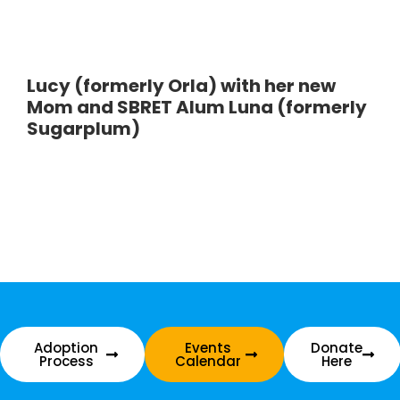
Lucy (formerly Orla) with her new
Mom and SBRET Alum Luna (formerly
Sugarplum)
Adoption
Events
Donate
Process
Calendar
Here