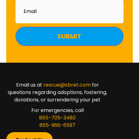
Email
Email us at
rescue@sbret.com
for
questions regarding adoptions, fostering,
donations, or surrendering your pet
For emergencies, call
865-705-3480
865-966-6597