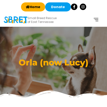
Home
Donate
Small Breed Rescue
of East Tennessee
Orla (now Lucy)