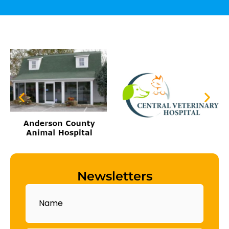
Newsletters
Name