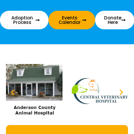
Adoption
Events
Donate
Process
Calendar
Here