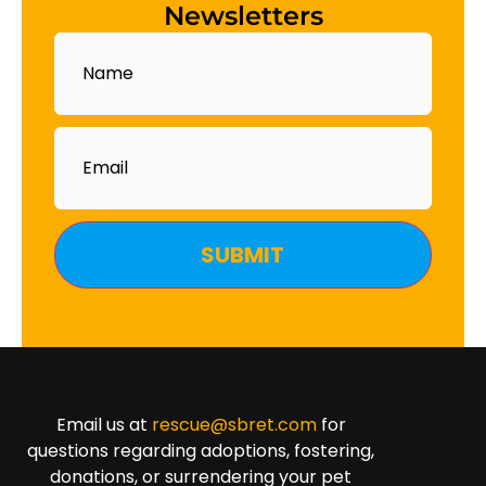
Newsletters
Name
Email
Email us at
rescue@sbret.com
for
questions regarding adoptions, fostering,
donations, or surrendering your pet