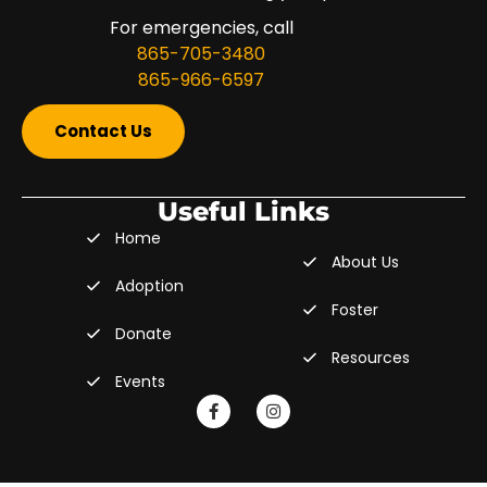
For emergencies, call
865-705-3480
865-966-6597
Contact Us
Useful Links
Home
About Us
Adoption
Foster
Donate
Resources
Events