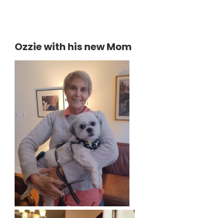
Ozzie with his new Mom