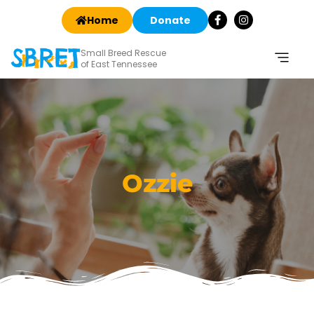
Home
Donate
Small Breed Rescue
of East Tennessee
Ozzie