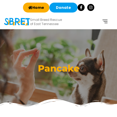
Home
Donate
Small Breed Rescue
of East Tennessee
Pancake