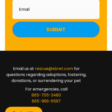
Email
Email us at
rescue@sbret.com
for
questions regarding adoptions, fostering,
donations, or surrendering your pet
For emergencies, call
865-705-3480
865-966-6597