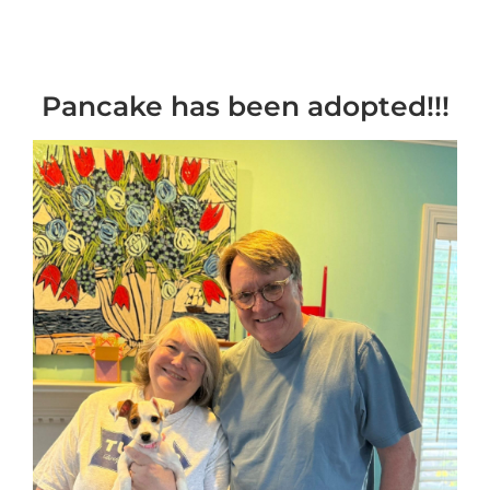
Pancake has been adopted!!!