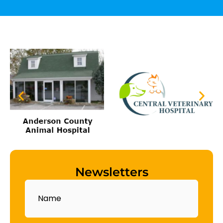
Newsletters
Name