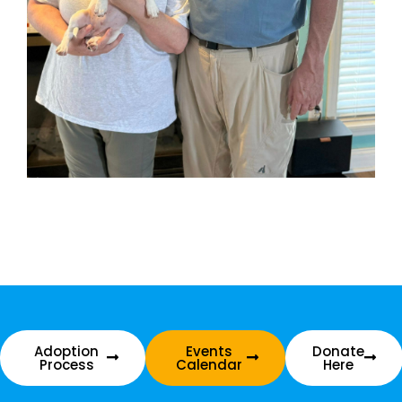
Adoption
Events
Donate
Process
Calendar
Here