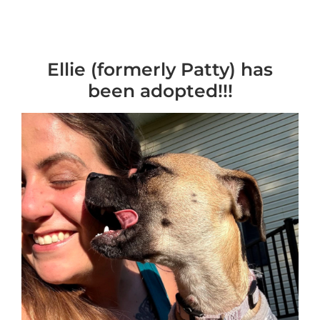
Ellie (formerly Patty) has
been adopted!!!