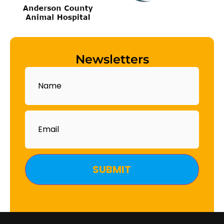
Newsletters
Name
Email