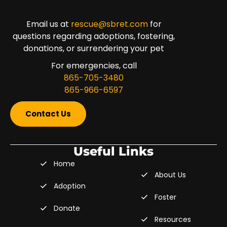
Email us at
rescue@sbret.com
for
questions regarding adoptions, fostering,
donations, or surrendering your pet
For emergencies, call
865-705-3480
865-966-6597
Contact Us
Useful Links
Home
About Us
Adoption
Foster
Donate
Resources