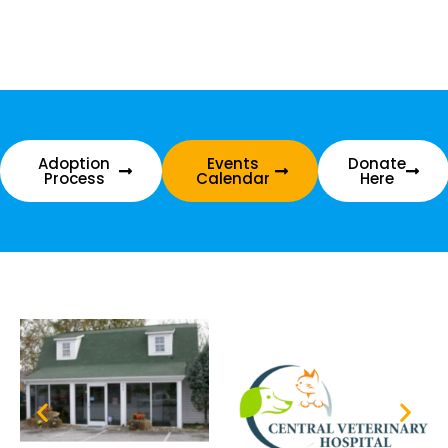
Adoption
Events
Donate
Process
Calendar
Here