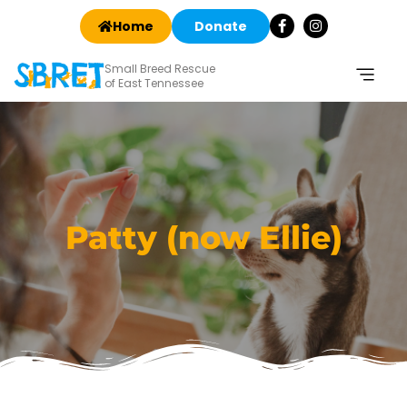
Home
Donate
Small Breed Rescue
of East Tennessee
Patty (now Ellie)