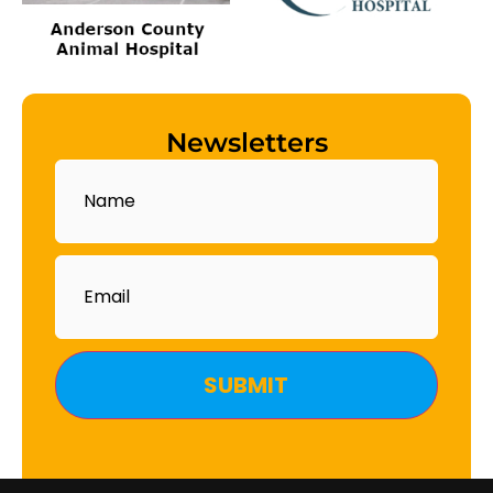
Newsletters
Name
Email