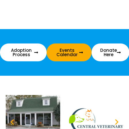
Adoption
Events
Donate
Process
Calendar
Here