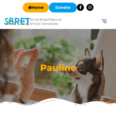
Home
Donate
Small Breed Rescue
of East Tennessee
Pauline