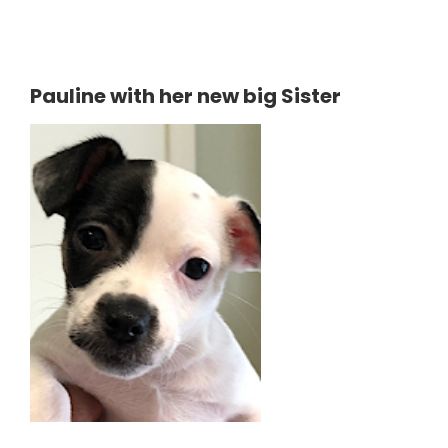
Pauline with her new big Sister