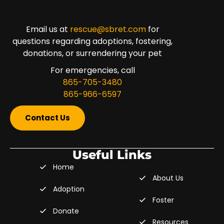
Email us at
rescue@sbret.com
for
questions regarding adoptions, fostering,
donations, or surrendering your pet
For emergencies, call
865-705-3480
865-966-6597
Contact Us
Useful Links
Home
About Us
Adoption
Foster
Donate
Resources