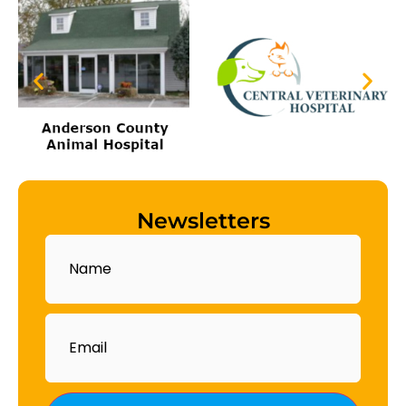
Newsletters
Name
Email