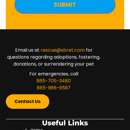
Email us at
rescue@sbret.com
for
questions regarding adoptions, fostering,
donations, or surrendering your pet
For emergencies, call
865-705-3480
865-966-6597
Contact Us
Useful Links