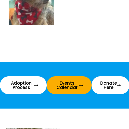
Adoption
Events
Donate
Process
Calendar
Here