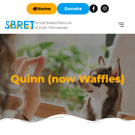
Home
Donate
Small Breed Rescue
of East Tennessee
Quinn (now Waffles)