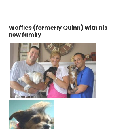
Waffles (formerly Quinn) with his
new family