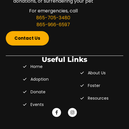
donations, or surrendering your pet
For emergencies, call
865-705-3480
865-966-6597
Contact Us
Useful Links
Home
About Us
Adoption
Foster
Donate
Resources
Events