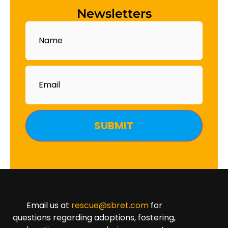
Newsletters
Name
Email
Email us at
rescue@sbret.com
for
questions regarding adoptions, fostering,