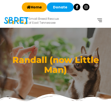
Home
Donate
Small Breed Rescue
of East Tennessee
Randall (now Little
Man)