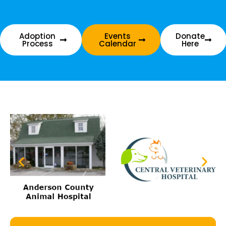
Adoption
Events
Donate
Process
Calendar
Here