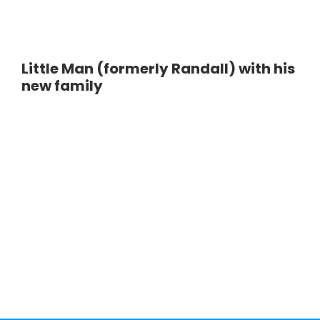
Little Man (formerly Randall) with his
new family