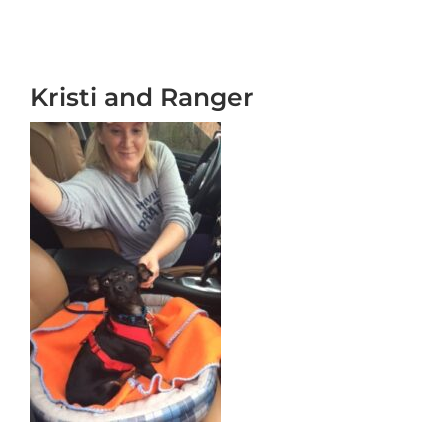
Kristi and Ranger