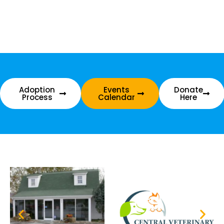
Adoption
Events
Donate
Process
Calendar
Here