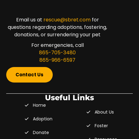
Email us at
rescue@sbret.com
for
questions regarding adoptions, fostering,
donations, or surrendering your pet
For emergencies, call
865-705-3480
865-966-6597
Contact Us
Useful Links
Home
About Us
Adoption
Foster
Donate