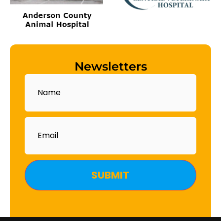
Newsletters
Name
Email