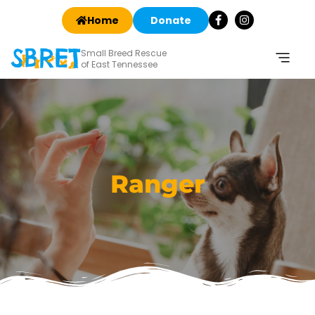
Home
Donate
Small Breed Rescue
of East Tennessee
Ranger