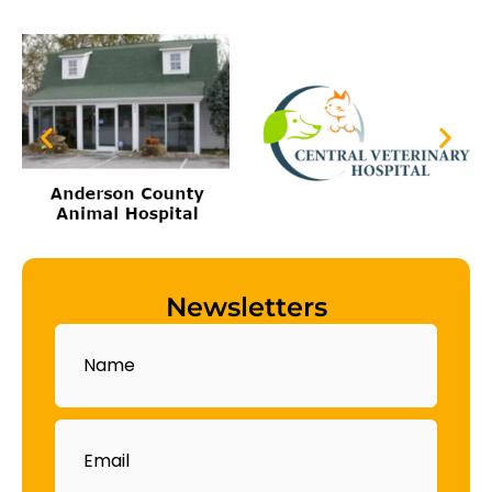
Newsletters
Name
Email