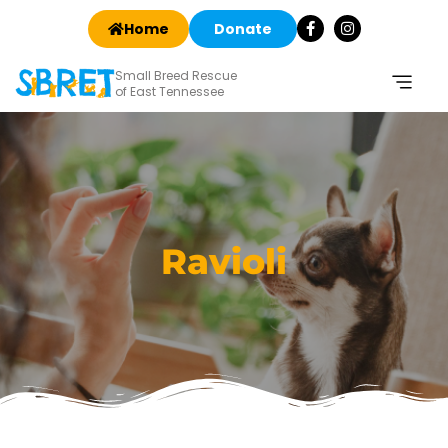
Home
Donate
Small Breed Rescue
of East Tennessee
Ravioli