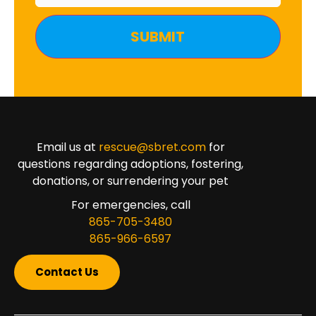
Email us at
rescue@sbret.com
for
questions regarding adoptions, fostering,
donations, or surrendering your pet
For emergencies, call
865-705-3480
865-966-6597
Contact Us