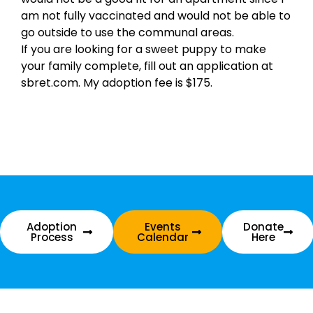
am not fully vaccinated and would not be able to
go outside to use the communal areas.
If you are looking for a sweet puppy to make
your family complete, fill out an application at
sbret.com. My adoption fee is $175.
Adoption
Events
Donate
Process
Calendar
Here