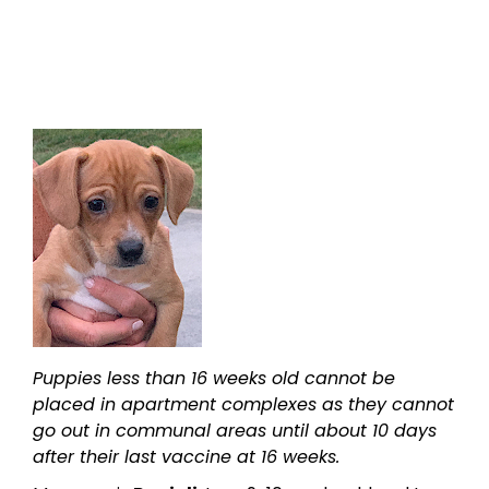
Puppies less than 16 weeks old cannot be
placed in apartment complexes as they cannot
go out in communal areas until about 10 days
after their last vaccine at 16 weeks.