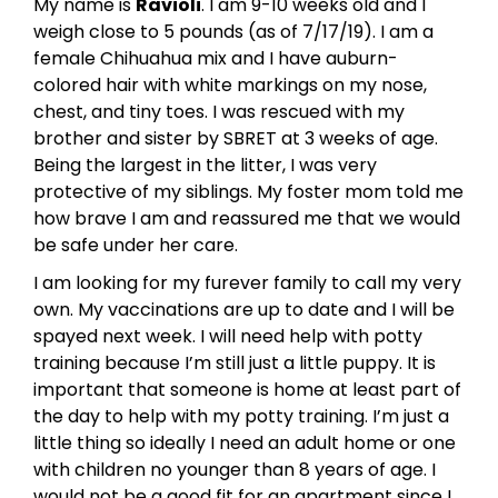
My name is
Ravioli
. I am 9-10 weeks old and I
weigh close to 5 pounds (as of 7/17/19). I am a
female Chihuahua mix and I have auburn-
colored hair with white markings on my nose,
chest, and tiny toes. I was rescued with my
brother and sister by SBRET at 3 weeks of age.
Being the largest in the litter, I was very
protective of my siblings. My foster mom told me
how brave I am and reassured me that we would
be safe under her care.
I am looking for my furever family to call my very
own. My vaccinations are up to date and I will be
spayed next week. I will need help with potty
training because I’m still just a little puppy. It is
important that someone is home at least part of
the day to help with my potty training. I’m just a
little thing so ideally I need an adult home or one
with children no younger than 8 years of age. I
would not be a good fit for an apartment since I