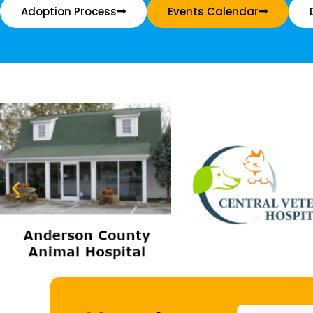
Adoption Process
Events Calendar
Name