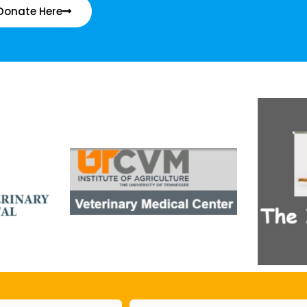
Donate Here
Email