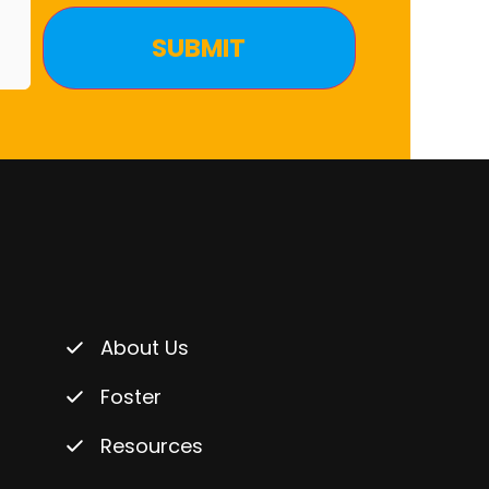
About Us
Foster
Resources