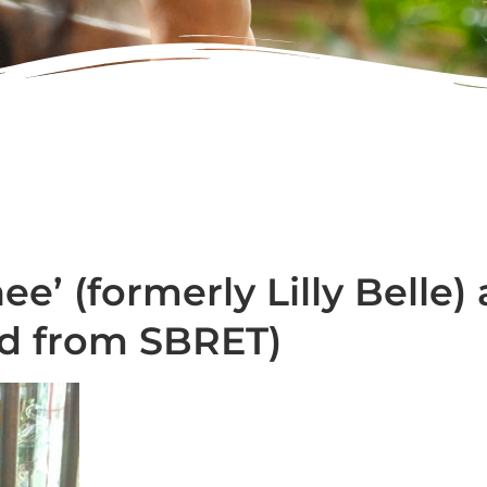
ee’ (formerly Lilly Belle
ed from SBRET)