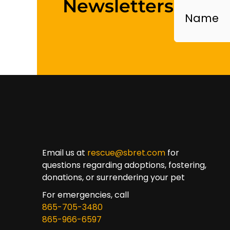
Newsletters
Email us at
rescue@sbret.com
for
questions regarding adoptions, fostering,
donations, or surrendering your pet
For emergencies, call
865-705-3480
865-966-6597