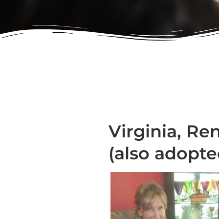
Virginia, Ren
(also adopt