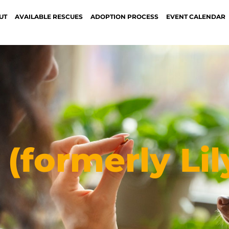
UT
AVAILABLE RESCUES
ADOPTION PROCESS
EVENT CALENDAR
(formerly Lil