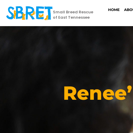
HOME
ABO
Small Breed Rescue
of East Tennessee
Renee’ 