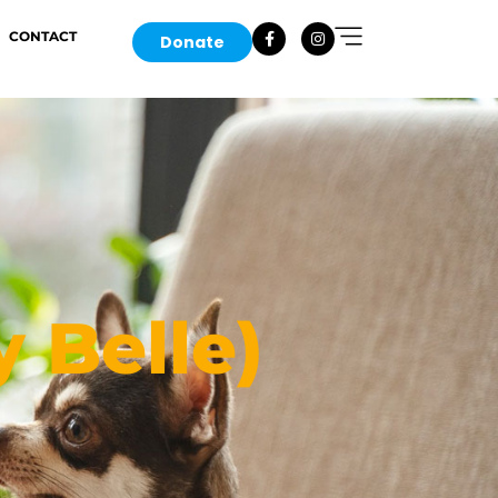
CONTACT
Donate
y Belle)