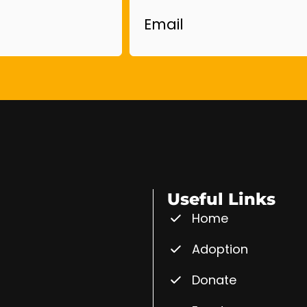
Useful Links
Home
Adoption
Donate