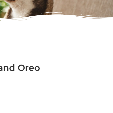
) and Oreo