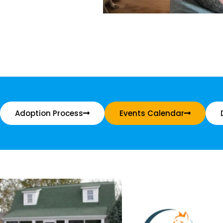
Adoption Process
Events Calendar