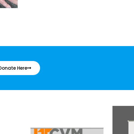
Donate Here