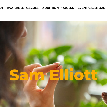
UT
AVAILABLE RESCUES
ADOPTION PROCESS
EVENT CALENDAR
Sam Elliott