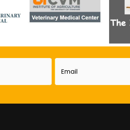
Email