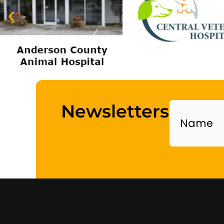
Name
Newsletters