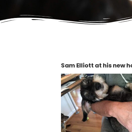
Sam Elliott at his new 