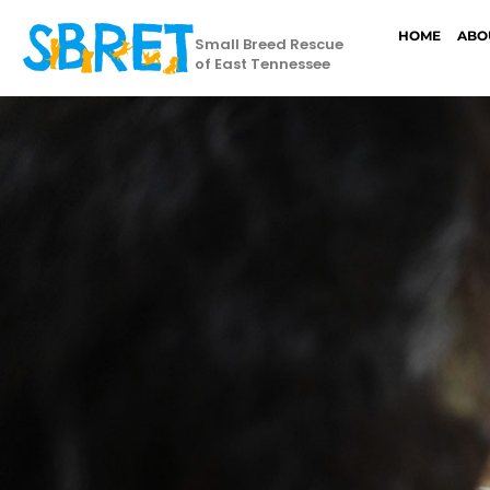
HOME
ABO
Small Breed Rescue
of East Tennessee