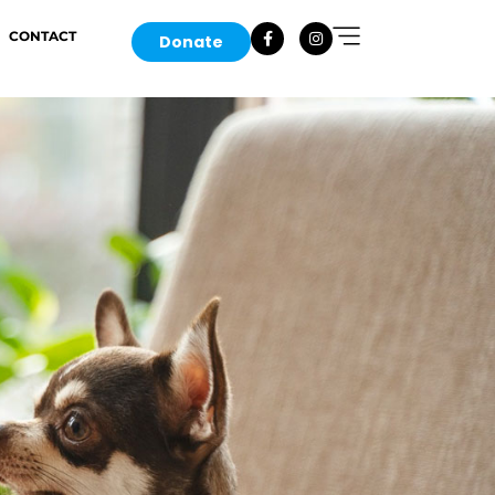
CONTACT
Donate