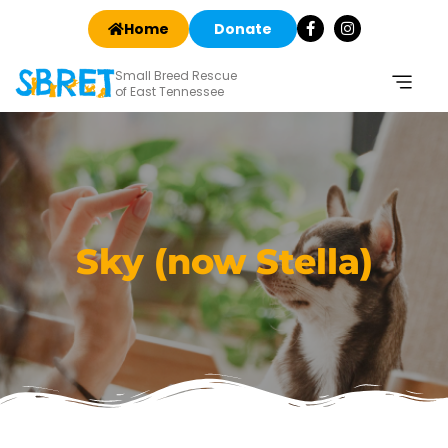
Home
Donate
Small Breed Rescue
of East Tennessee
Sky (now Stella)