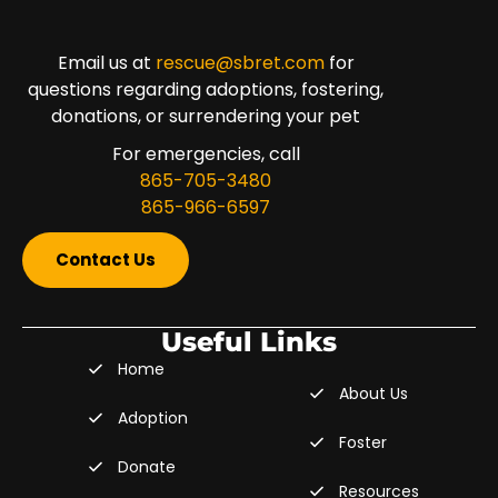
Email us at
rescue@sbret.com
for
questions regarding adoptions, fostering,
donations, or surrendering your pet
For emergencies, call
865-705-3480
865-966-6597
Contact Us
Useful Links
Home
About Us
Adoption
Foster
Donate
Resources