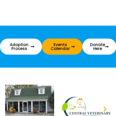
Adoption
Events
Donate
Process
Calendar
Here