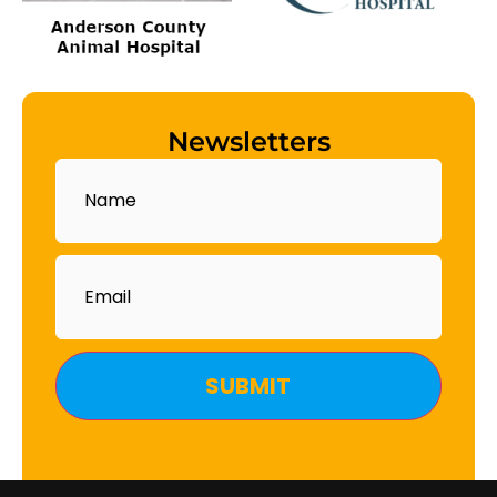
Newsletters
Name
Email