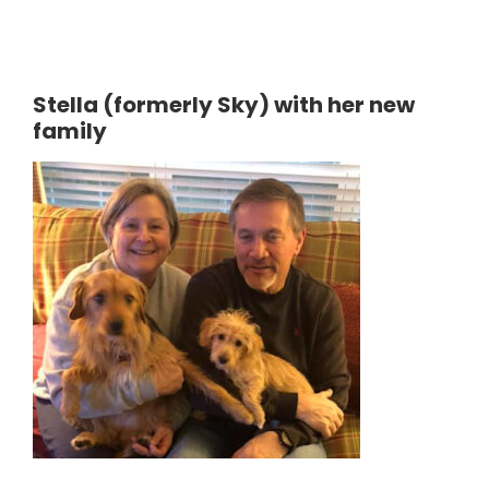
Stella (formerly Sky) with her new
family