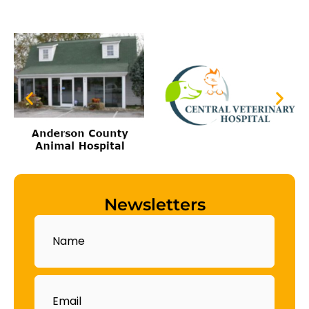
Newsletters
Name
Email