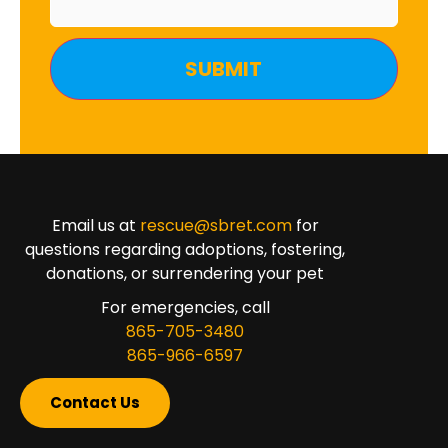
Email us at
rescue@sbret.com
for
questions regarding adoptions, fostering,
donations, or surrendering your pet
For emergencies, call
865-705-3480
865-966-6597
Contact Us