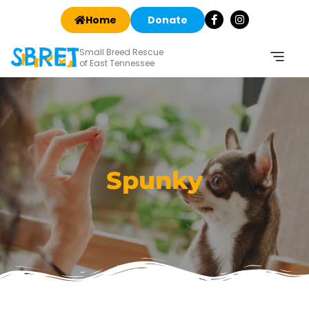
Home
Donate
Small Breed Rescue
of East Tennessee
Spunky