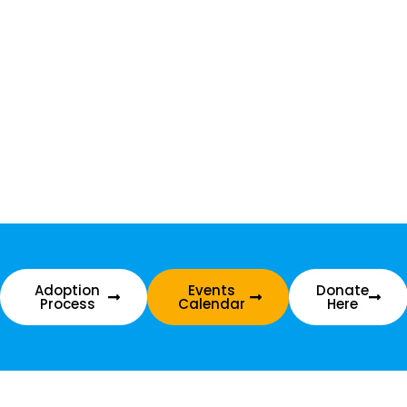
Adoption
Events
Donate
Process
Calendar
Here