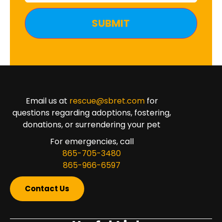
Email us at
rescue@sbret.com
for
questions regarding adoptions, fostering,
donations, or surrendering your pet
For emergencies, call
865-705-3480
865-966-6597
Contact Us