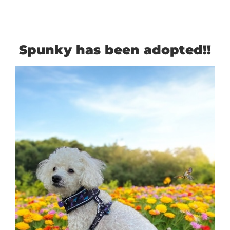
Spunky has been adopted!!