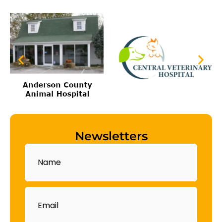
Newsletters
Name
Email