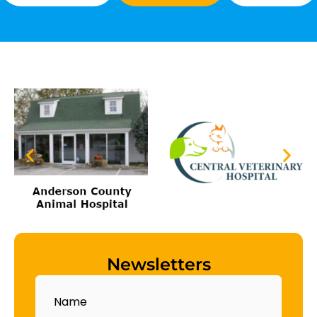
Newsletters
Name