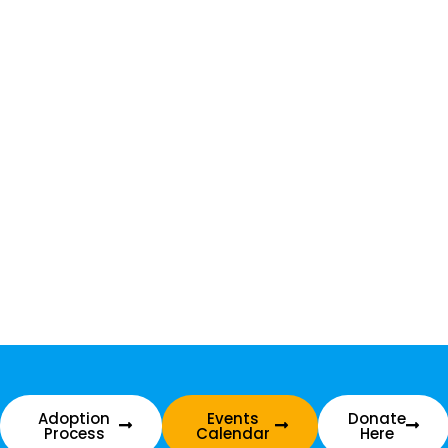
Adoption
Events
Donate
Process
Calendar
Here