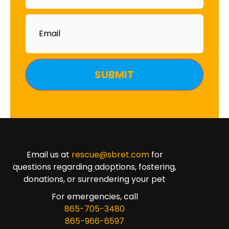
Email
Email us at
rescue@sbret.com
for
questions regarding adoptions, fostering,
donations, or surrendering your pet
For emergencies, call
865-705-3480
865-966-6597