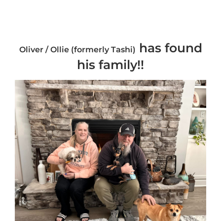
has found
Oliver / Ollie (formerly Tashi)
his family!!