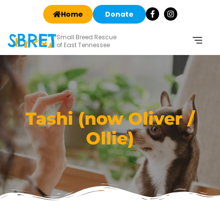
Home
Donate
Small Breed Rescue
of East Tennessee
Tashi (now Oliver /
Ollie)