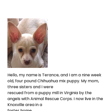
Hello, my name is Terance, and I am a nine week
old, four pound Chihuahua mix puppy. My mom,
three sisters and I were
rescued from a puppy mill in Virginia by the
angels with Animal Rescue Corps. I now live in the
Knoxville area in a
foster home.