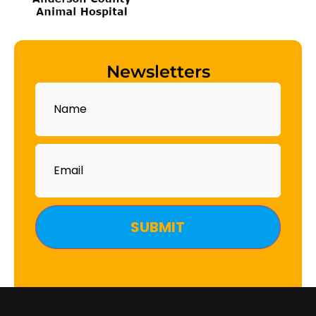
Newsletters
Name
Email