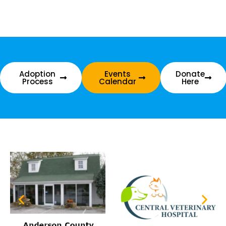
Adoption
Events
Donate
Process
Calendar
Here