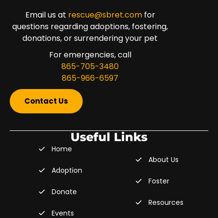
Email us at
rescue@sbret.com
for
questions regarding adoptions, fostering,
donations, or surrendering your pet
For emergencies, call
865-705-3480
865-966-6597
Contact Us
Useful Links
Home
About Us
Adoption
Foster
Donate
Resources
Events