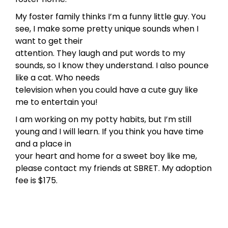
My foster family thinks I’m a funny little guy. You
see, I make some pretty unique sounds when I
want to get their
attention. They laugh and put words to my
sounds, so I know they understand. I also pounce
like a cat. Who needs
television when you could have a cute guy like
me to entertain you!
I am working on my potty habits, but I’m still
young and I will learn. If you think you have time
and a place in
your heart and home for a sweet boy like me,
please contact my friends at SBRET. My adoption
fee is $175.