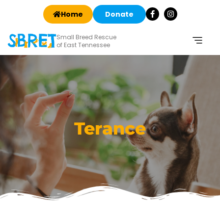
Home
Donate
Small Breed Rescue
of East Tennessee
Terance