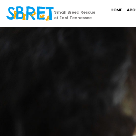
HOME
ABO
Small Breed Rescue
of East Tennessee