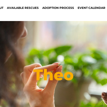
UT
AVAILABLE RESCUES
ADOPTION PROCESS
EVENT CALENDAR
Theo