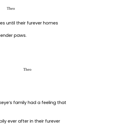
Theo
s until their furever homes
 tender paws.
Theo
keye’s family had a feeling that
 ever after in their furever