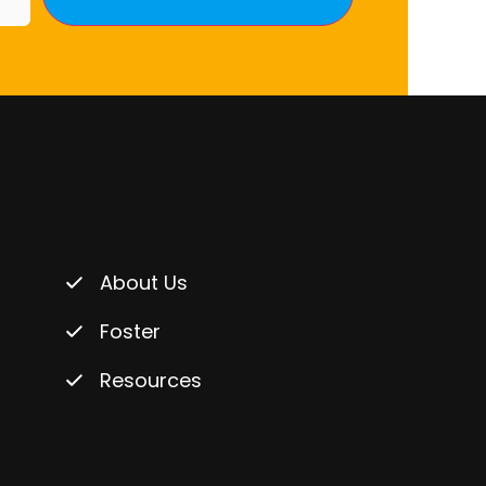
About Us
Foster
Resources