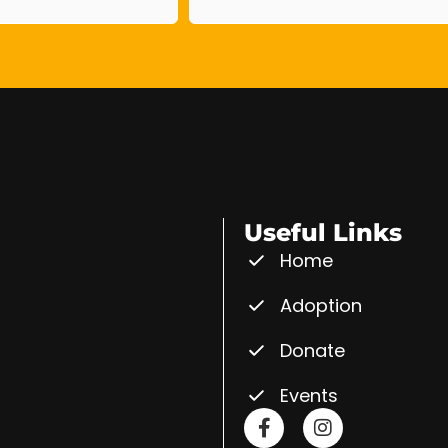
Useful Links
Home
Adoption
Donate
Events