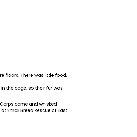
e floors. There was little food,
in the cage, so their fur was
ue Corps came and whisked
 at Small Breed Rescue of East