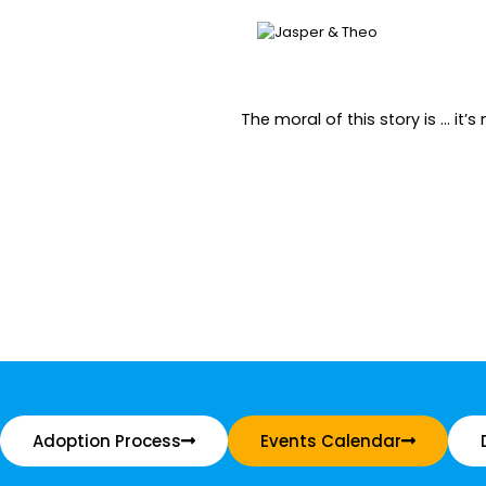
The moral of this story is … it
Adoption Process
Events Calendar