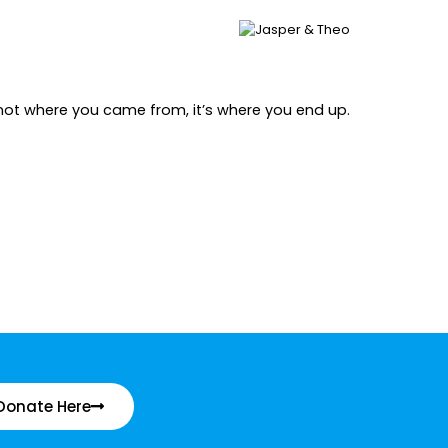
’s not where you came from, it’s where you end up.
Donate Here