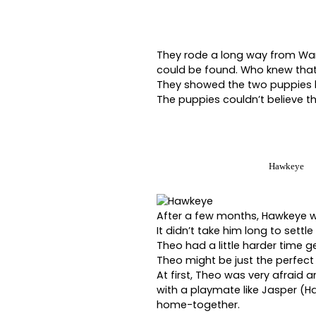
They rode a long way from Warr
could be found. Who knew that
They showed the two puppies ho
The puppies couldn’t believe t
Hawkeye
After a few months, Hawkeye w
It didn’t take him long to settle
Theo had a little harder time g
Theo might be just the perfec
At first, Theo was very afraid an
with a playmate like Jasper (H
home-together.