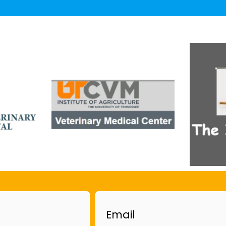
Email