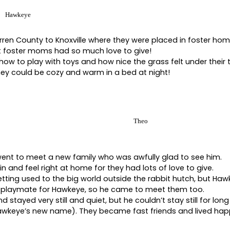
Hawkeye
en County to Knoxville where they were placed in foster home
 foster moms had so much love to give!
w to play with toys and how nice the grass felt under their
hey could be cozy and warm in a bed at night!
Theo
ent to meet a new family who was awfully glad to see him.
 in and feel right at home for they had lots of love to give.
etting used to the big world outside the rabbit hutch, but Haw
t playmate for Hawkeye, so he came to meet them too.
d stayed very still and quiet, but he couldn’t stay still for long
awkeye’s new name). They became fast friends and lived happily