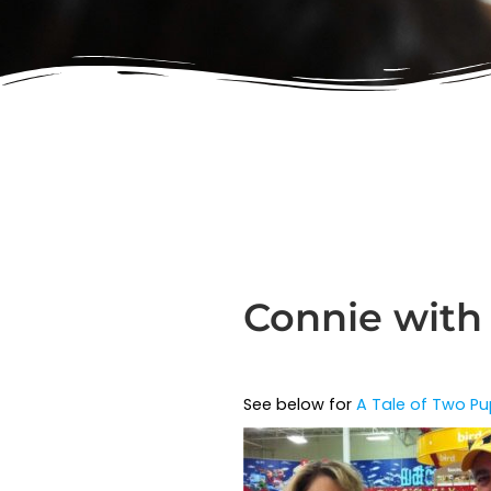
Connie with
See below for
A Tale of Two Pu