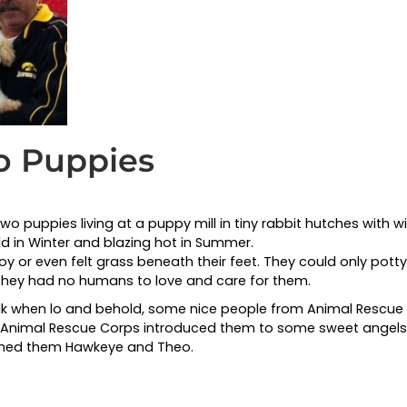
wo Puppies
 puppies living at a puppy mill in tiny rabbit hutches with wir
old in Winter and blazing hot in Summer.
y or even felt grass beneath their feet. They could only potty 
 They had no humans to love and care for them.
eak when lo and behold, some nice people from Animal Resc
e. Animal Rescue Corps introduced them to some sweet angels
amed them Hawkeye and Theo.