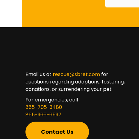
Email us at
rescue@sbret.com
for
questions regarding adoptions, fostering,
donations, or surrendering your pet
For emergencies, call
865-705-3480
865-966-6597
Contact Us