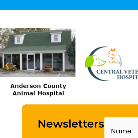
Name
Newsletters