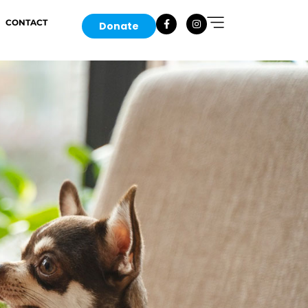
CONTACT
Donate