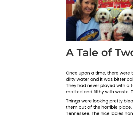
A Tale of T
Once upon a time, there were two
dirty water and it was bitter c
They had never played with a to
matted and filthy with waste.
Things were looking pretty bl
them out of the horrible plac
Tennessee. The nice ladies n