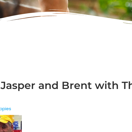
 Jasper and Brent with T
ppies