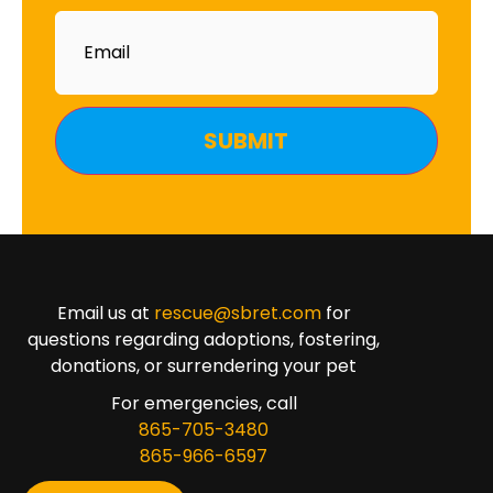
Email
Email us at
rescue@sbret.com
for
questions regarding adoptions, fostering,
donations, or surrendering your pet
For emergencies, call
865-705-3480
865-966-6597