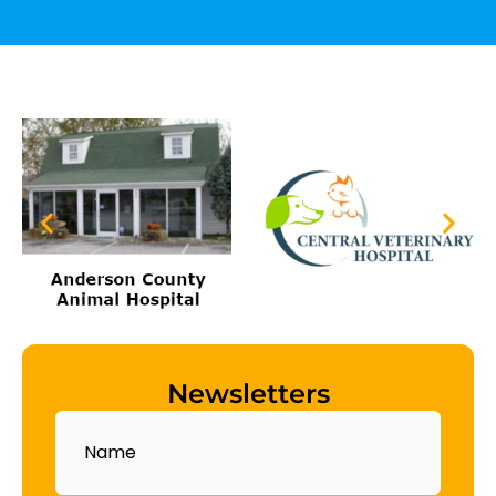
Newsletters
Name