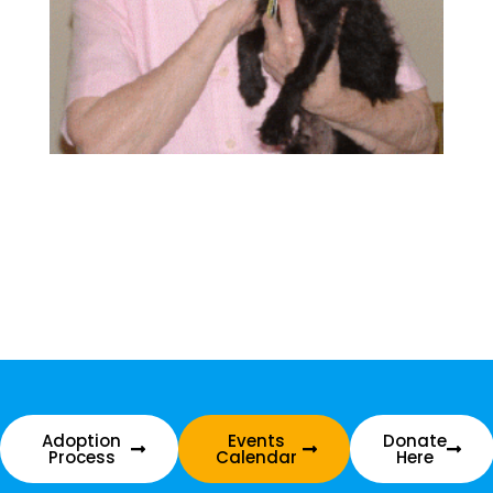
Adoption
Events
Donate
Process
Calendar
Here