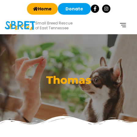
Home
Donate
Small Breed Rescue
of East Tennessee
Thomas