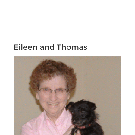
Eileen and Thomas