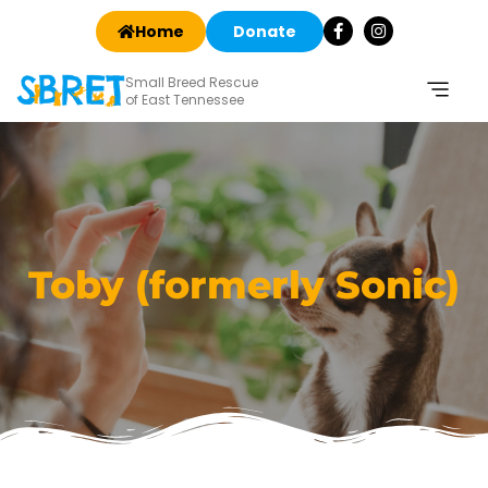
Home
Donate
Small Breed Rescue
of East Tennessee
Toby (formerly Sonic)