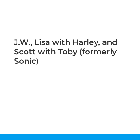
J.W., Lisa with Harley, and
Scott with Toby (formerly
Sonic)