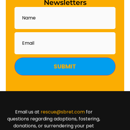
Newsletters
Name
Email
Email us at
rescue@sbret.com
for
questions regarding adoptions, fostering,
donations, or surrendering your pet