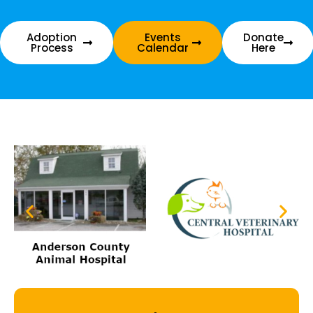
Adoption
Events
Donate
Process
Calendar
Here