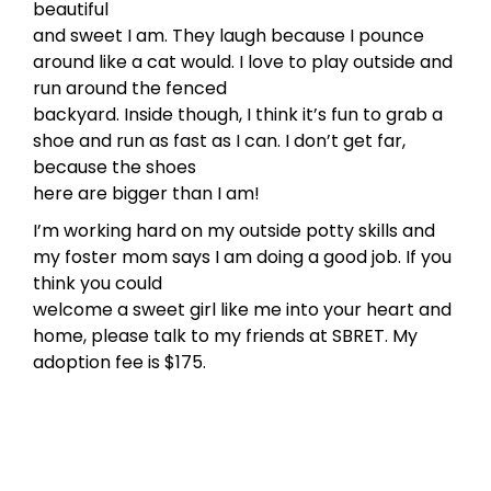
beautiful
and sweet I am. They laugh because I pounce
around like a cat would. I love to play outside and
run around the fenced
backyard. Inside though, I think it’s fun to grab a
shoe and run as fast as I can. I don’t get far,
because the shoes
here are bigger than I am!
I’m working hard on my outside potty skills and
my foster mom says I am doing a good job. If you
think you could
welcome a sweet girl like me into your heart and
home, please talk to my friends at SBRET. My
adoption fee is $175.