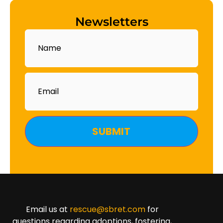
Newsletters
Name
Email
Email us at
rescue@sbret.com
for
questions regarding adoptions, fostering,