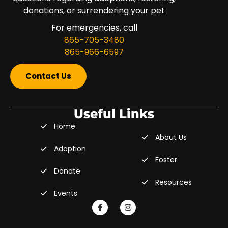
donations, or surrendering your pet
For emergencies, call
865-705-3480
865-966-6597
Contact Us
Useful Links
Home
About Us
Adoption
Foster
Donate
Resources
Events