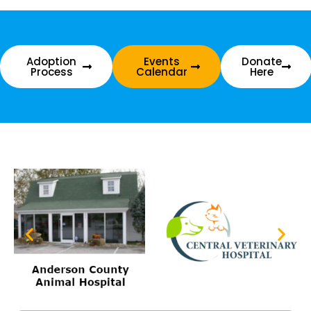
Adoption
Events
Donate
Process
Calendar
Here