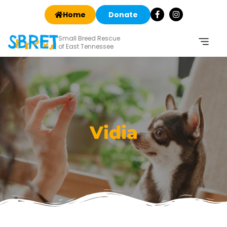
Home
Donate
Small Breed Rescue
of East Tennessee
Vidia