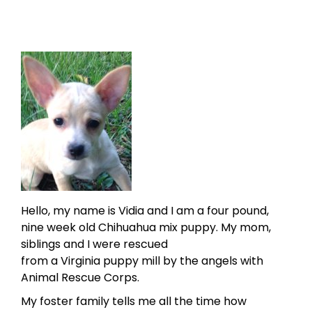
Hello, my name is Vidia and I am a four pound,
nine week old Chihuahua mix puppy. My mom,
siblings and I were rescued
from a Virginia puppy mill by the angels with
Animal Rescue Corps.
My foster family tells me all the time how