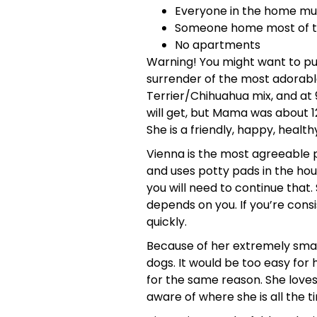
Everyone in the home mus
Someone home most of the
No apartments
Warning! You might want to put
surrender of the most adorable 
Terrier/Chihuahua mix, and at 9 
will get, but Mama was about 12
She is a friendly, happy, health
Vienna is the most agreeable pu
and uses potty pads in the hous
you will need to continue that
depends on you. If you’re consi
quickly.
Because of her extremely small 
dogs. It would be too easy for 
for the same reason. She loves
aware of where she is all the t