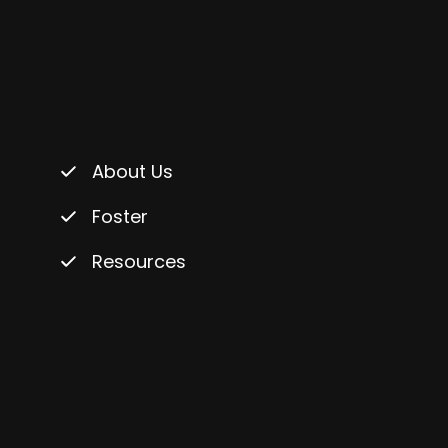
About Us
Foster
Resources