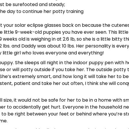
t be surefooted and steady;
 day to continue her potty training
 your solar eclipse glasses back on because the cutenes
little 9-week-old puppies you have ever seen. This little g
weeks old is weighing in at 2.6 lb, so she is a little bitty 
 lbs. and Daddy was about 10 lbs. Her personality is every
y little girl who loves everyone and everything!
ppy. She sleeps all night in the indoor puppy pen with her
e or will potty outside if you take her. The outside potty t
. She’s extremely smart, and how long it will take her to 
stent, patient and take her out often, I think she will co
size, it would not be safe for her to be in a home with sm
her to accidentally get hurt. Everyone in the household n
 to be right between your feet or behind where you’re st
ime.