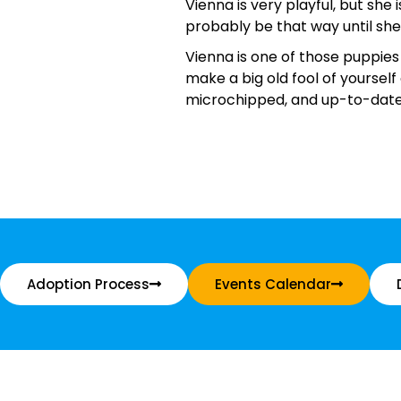
Vienna is very playful, but she
probably be that way until sh
Vienna is one of those puppies
make a big old fool of yourself
microchipped, and up-to-date 
Adoption Process
Events Calendar