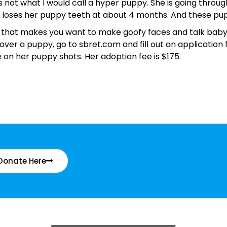
 is not what I would call a hyper puppy. She is going throu
e loses her puppy teeth at about 4 months. And these pu
 that makes you want to make goofy faces and talk baby ta
 over a puppy, go to sbret.com and fill out an application 
on her puppy shots. Her adoption fee is $175.
Donate Here