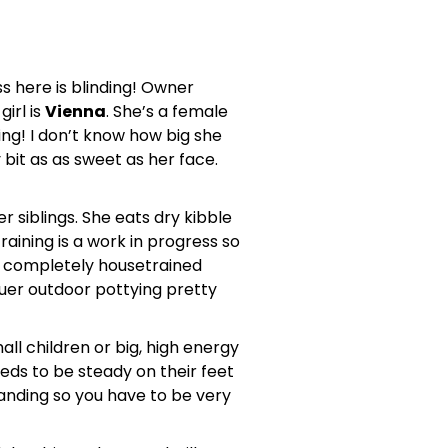
s here is blinding! Owner
irl is
Vienna
. She’s a female
thing! I don’t know how big she
 bit as as sweet as her face.
 siblings. She eats dry kibble
raining is a work in progress so
be completely housetrained
nquer outdoor pottying pretty
all children or big, high energy
eeds to be steady on their feet
anding so you have to be very