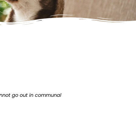
annot go out in communal