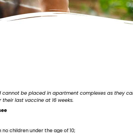
ld cannot be placed in apartment complexes as they c
 their last vaccine at 16 weeks.
see
 no children under the age of 10;