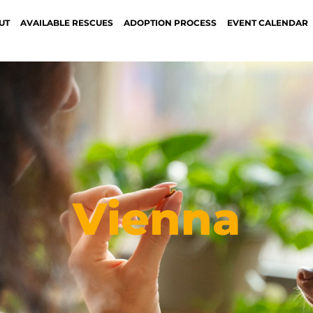
UT
AVAILABLE RESCUES
ADOPTION PROCESS
EVENT CALENDAR
Vienna