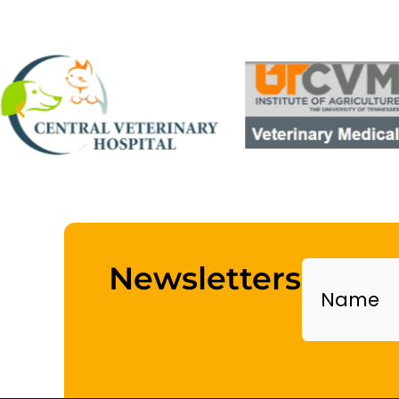
Name
Newsletters