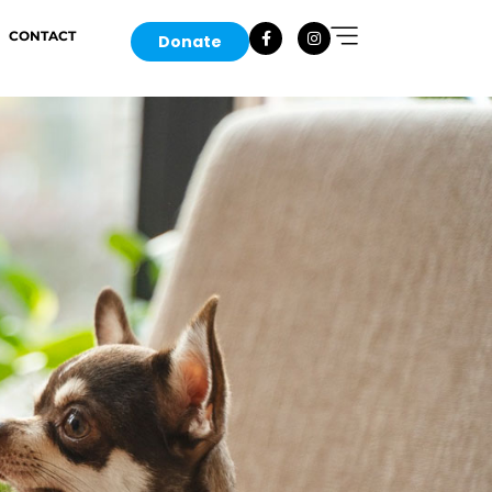
CONTACT
Donate