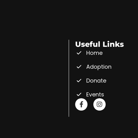
Useful Links
Home
Adoption
Donate
Events