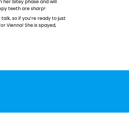
gh her bitey phase and will
ppy teeth are sharp!
lk, so if you’re ready to just
for Vienna! She is spayed,