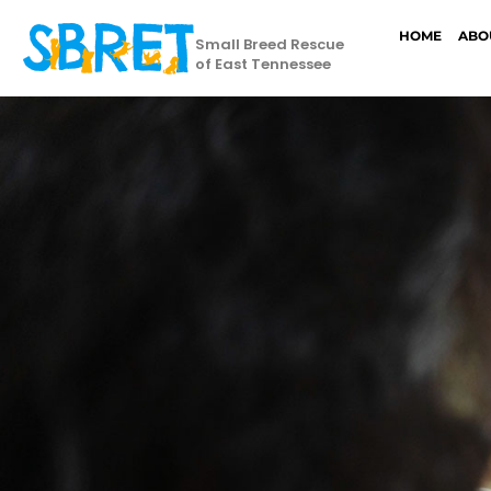
HOME
ABO
Small Breed Rescue
of East Tennessee