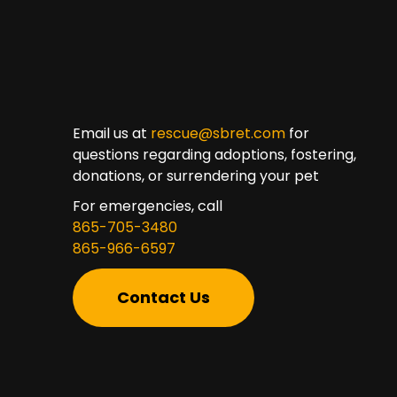
Email us at
rescue@sbret.com
for
questions regarding adoptions, fostering,
donations, or surrendering your pet
For emergencies, call
865-705-3480
865-966-6597
Contact Us