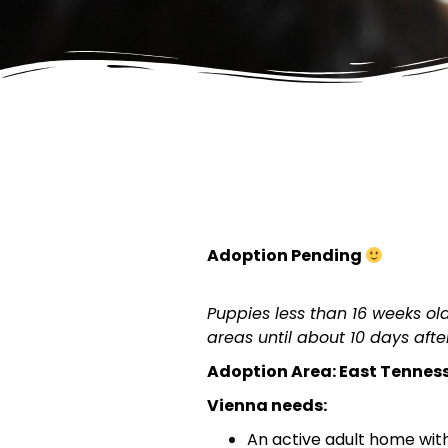
Adoption Pending
Puppies less than 16 weeks o
areas until about 10 days after
Adoption Area: East Tennes
Vienna needs:
An active adult home with