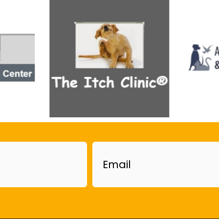
Email