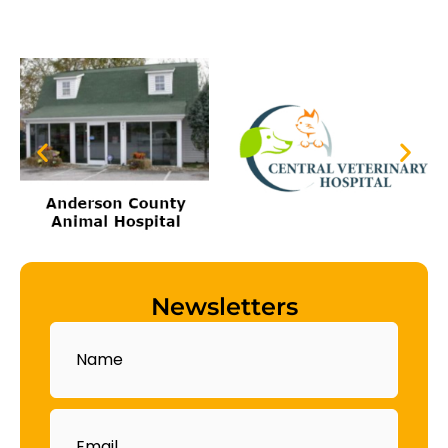
Newsletters
Name
Email