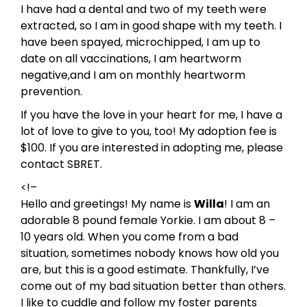
I have had a dental and two of my teeth were
extracted, so I am in good shape with my teeth. I
have been spayed, microchipped, I am up to
date on all vaccinations, I am heartworm
negative,and I am on monthly heartworm
prevention.
If you have the love in your heart for me, I have a
lot of love to give to you, too! My adoption fee is
$100. If you are interested in adopting me, please
contact SBRET.
<!–
Hello and greetings! My name is
Willa
! I am an
adorable 8 pound female Yorkie. I am about 8 –
10 years old. When you come from a bad
situation, sometimes nobody knows how old you
are, but this is a good estimate. Thankfully, I’ve
come out of my bad situation better than others.
I like to cuddle and follow my foster parents