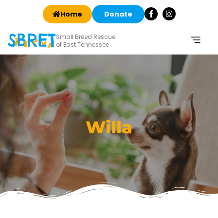
Home
Donate
Small Breed Rescue
of East Tennessee
Willa