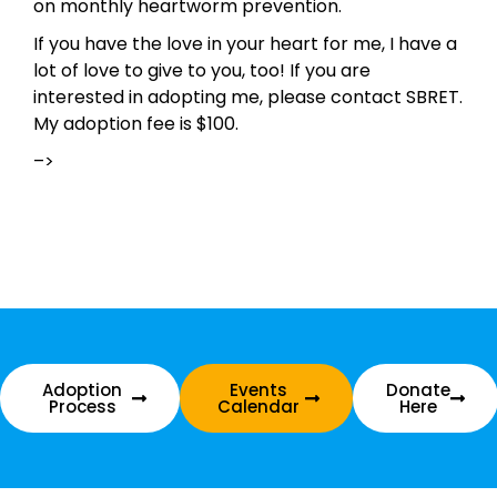
on monthly heartworm prevention.
If you have the love in your heart for me, I have a
lot of love to give to you, too! If you are
interested in adopting me, please contact SBRET.
My adoption fee is $100.
–>
Adoption
Events
Donate
Process
Calendar
Here