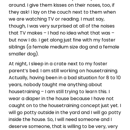
around. I give them kisses on their noses, too, if
they ask! I lay on the couch next to them when
we are watching TV or reading. I must say,
though, I was very surprised at all of the noises
that TV makes – I had no idea what that was –
but now I do. I get along just fine with my foster
siblings (a female medium size dog and a female
smaller dog).
At night, I sleep in a crate next to my foster
parent’s bed. I am still working on housetraining.
Actually, having been in a bad situation for 8 to 10
years, nobody taught me anything about
housetraining – I am still trying to learn this. I
wear a diaper in the house because I have not
caught on to the housetraining concept just yet. I
will go potty outside in the yard and I will go potty
inside the house. So, I will need someone and I
deserve someone, that is willing to be very, very