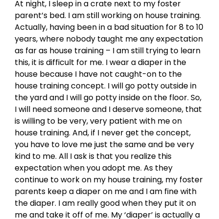
At night, I sleep in a crate next to my foster
parent’s bed. I am still working on house training.
Actually, having been in a bad situation for 8 to 10
years, where nobody taught me any expectation
as far as house training – I am still trying to learn
this, it is difficult for me. I wear a diaper in the
house because I have not caught-on to the
house training concept. I will go potty outside in
the yard and I will go potty inside on the floor. So,
I will need someone and I deserve someone, that
is willing to be very, very patient with me on
house training. And, if I never get the concept,
you have to love me just the same and be very
kind to me. All I ask is that you realize this
expectation when you adopt me. As they
continue to work on my house training, my foster
parents keep a diaper on me and I am fine with
the diaper. I am really good when they put it on
me and take it off of me. My ‘diaper’ is actually a