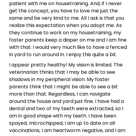
patient with me on housetraining. And, if I never
get the concept, you have to love me just the
same and be very kind to me. All I ask is that you
realize this expectation when you adopt me. As
they continue to work on my housetraining, my
foster parents keep a diaper on me and I am fine
with that. I would very much like to have a fenced
in yard to run around in. I enjoy this quite a bit.
I appear pretty healthy! My vision is limited. The
veterinarian thinks that I may be able to see
shadows in my peripheral vision. My foster
parents think that I might be able to see a bit
more than that. Regardless, I can navigate
around the house and yard just fine. I have had a
dental and two of my teeth were extracted, so I
am in good shape with my teeth. I have been
spayed, microchipped, I am up to date on all
vaccinations, I am heartworm negative, and I am