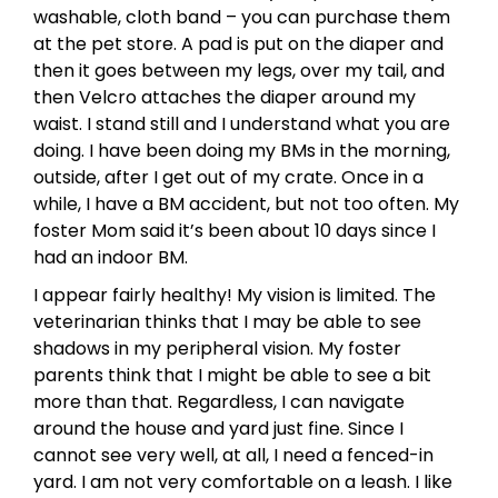
washable, cloth band – you can purchase them
at the pet store. A pad is put on the diaper and
then it goes between my legs, over my tail, and
then Velcro attaches the diaper around my
waist. I stand still and I understand what you are
doing. I have been doing my BMs in the morning,
outside, after I get out of my crate. Once in a
while, I have a BM accident, but not too often. My
foster Mom said it’s been about 10 days since I
had an indoor BM.
I appear fairly healthy! My vision is limited. The
veterinarian thinks that I may be able to see
shadows in my peripheral vision. My foster
parents think that I might be able to see a bit
more than that. Regardless, I can navigate
around the house and yard just fine. Since I
cannot see very well, at all, I need a fenced-in
yard. I am not very comfortable on a leash. I like