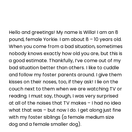
Hello and greetings! My name is Willa! I am an 8
pound, female Yorkie. I am about 8 – 10 years old.
When you come from a bad situation, sometimes
nobody knows exactly how old you are, but this is
a good estimate. Thankfully, I’ve come out of my
bad situation better than others. I like to cuddle
and follow my foster parents around. I give them
kisses on their noses, too, if they ask! I lie on the
couch next to them when we are watching TV or
reading. I must say, though, I was very surprised
at all of the noises that TV makes – I had no idea
what that was – but now I do. I get along just fine
with my foster siblings (a female medium size
dog and a female smaller dog).