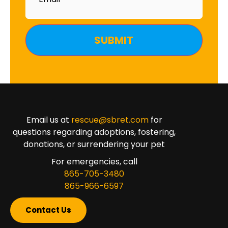
Email us at
rescue@sbret.com
for
questions regarding adoptions, fostering,
donations, or surrendering your pet
For emergencies, call
865-705-3480
865-966-6597
Contact Us