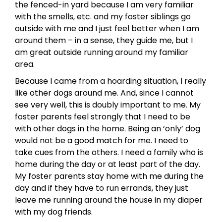
the fenced-in yard because I am very familiar
with the smells, etc. and my foster siblings go
outside with me and I just feel better when I am
around them – in a sense, they guide me, but I
am great outside running around my familiar
area.
Because I came from a hoarding situation, I really
like other dogs around me. And, since I cannot
see very well, this is doubly important to me. My
foster parents feel strongly that I need to be
with other dogs in the home. Being an ‘only’ dog
would not be a good match for me. I need to
take cues from the others. I need a family who is
home during the day or at least part of the day.
My foster parents stay home with me during the
day and if they have to run errands, they just
leave me running around the house in my diaper
with my dog friends.