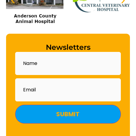
Newsletters
Name
Email