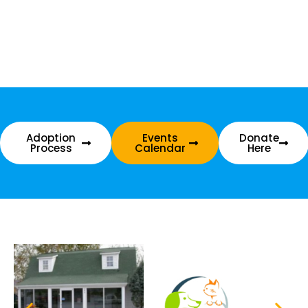
Adoption
Events
Donate
Process
Calendar
Here