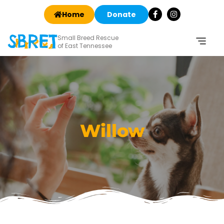
Home
Donate
Small Breed Rescue
of East Tennessee
Willow