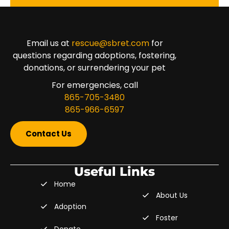
Email us at
rescue@sbret.com
for
questions regarding adoptions, fostering,
donations, or surrendering your pet
For emergencies, call
865-705-3480
865-966-6597
Contact Us
Useful Links
Home
About Us
Adoption
Foster
Donate