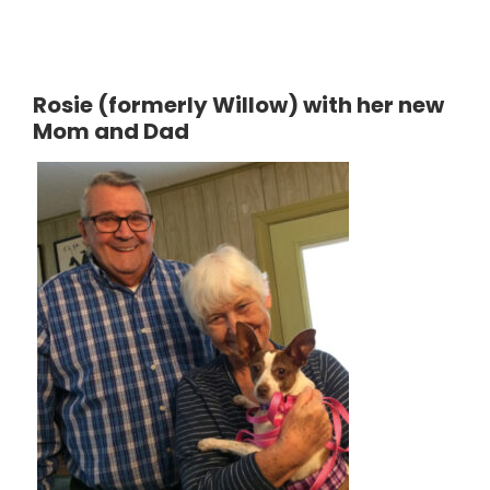
Rosie (formerly Willow) with her new
Mom and Dad